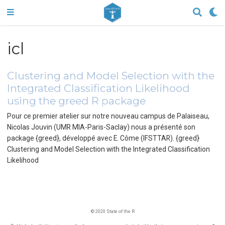
icl
Clustering and Model Selection with the
Integrated Classification Likelihood
using the greed R package
Pour ce premier atelier sur notre nouveau campus de Palaiseau,
Nicolas Jouvin (UMR MIA-Paris-Saclay) nous a présenté son
package {greed}, développé avec E. Côme (IFSTTAR). {greed}
Clustering and Model Selection with the Integrated Classification
Likelihood
© 2020 State of the R